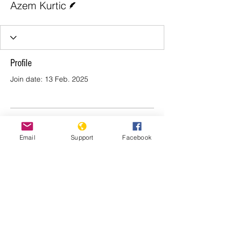
Azem Kurtic
Profile
Join date: 13 Feb. 2025
There’s nothing to show
Email
Support
Facebook
here yet
When this member adds info about
themselves, you’ll see it here.