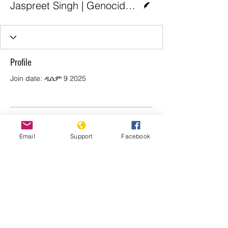
Jaspreet Singh | Genocide Watch
Profile
Join date: ዲሴም 9 2025
There’s nothing to show
Email
Support
Facebook
here yet
When this member adds info about
themselves, you’ll see it here.