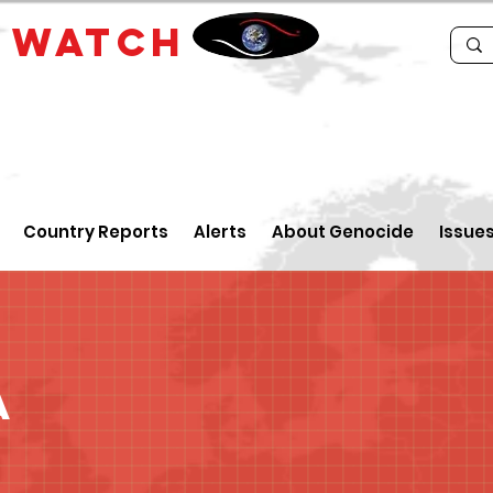
E
WATCH
Country Reports
Alerts
About Genocide
Issue
a