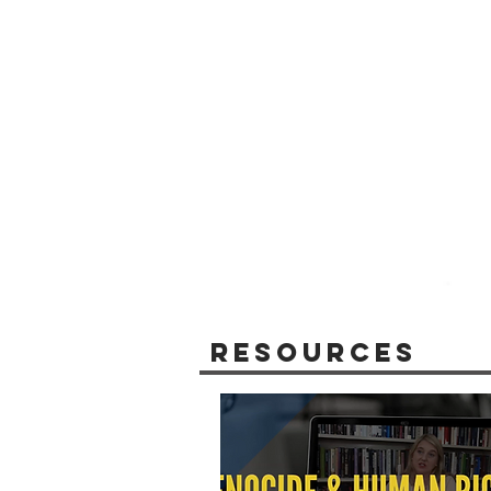
Resources