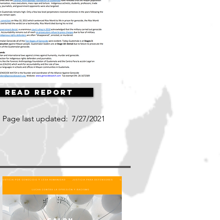
Read Report
Page last updated:
7/27/2021