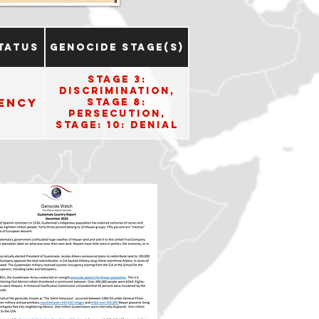
tatus
Genocide Stage(s)
Stage 3:
Discrimination,
ency
Stage 8:
Persecution,
Stage: 10: Denial