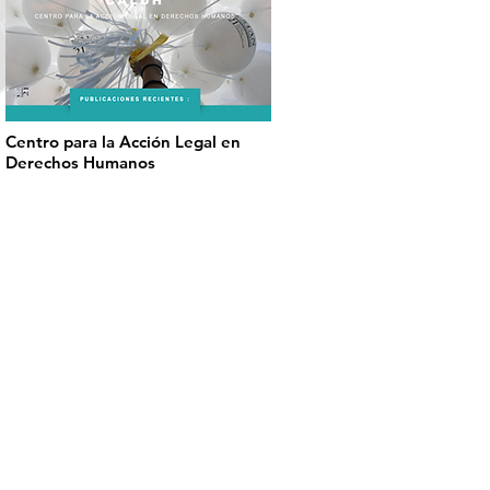
Centro para la Acción Legal en
Derechos Humanos