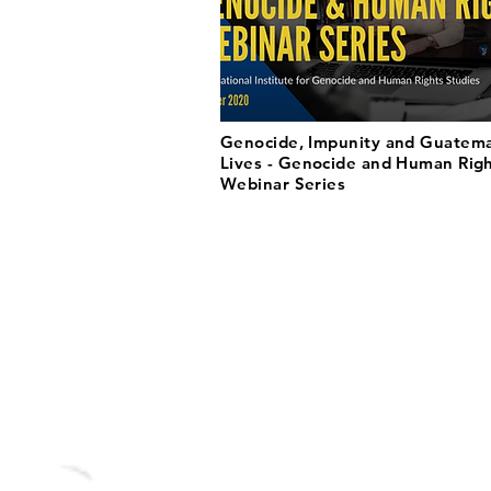
Genocide, Impunity and Guatem
Lives - Genocide and Human Rig
Webinar Series