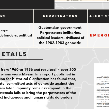
ups
Perpetrators
Alert S
Guatemalan government
oups
Perpetrators (militaries,
Emerg
efenders, political
political leaders, civilians) of
the 1982-1983 genocide
Details
 from 1960 to 1996 and resulted in over 200
f whom were Mayan. In a report published in
 for Historical Clarification has found that,
te committed acts of genocide against the
rs later, impunity remains rampant in the
emala fails to bring the
perpetrators of the
ect indigenous and human rights defenders