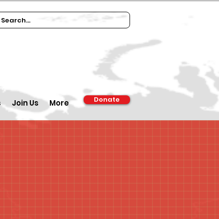
Donate
s
Join Us
More