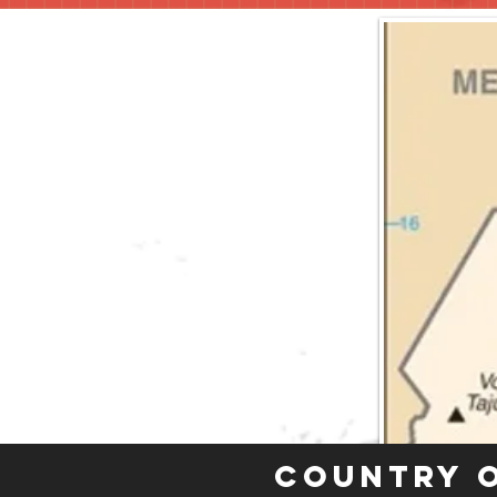
Country 