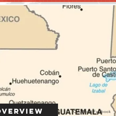
Overview
CIA World Factbook