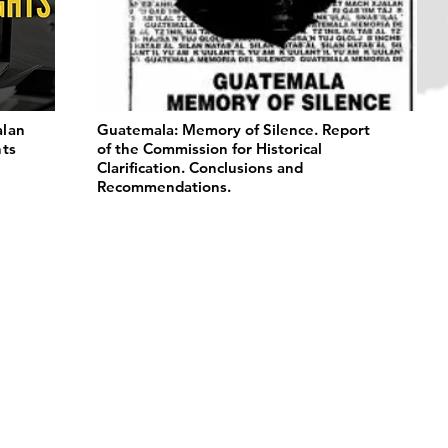
alan
Guatemala: Memory of Silence. Report
hts
of the Commission for Historical
Clarification. Conclusions and
Recommendations.