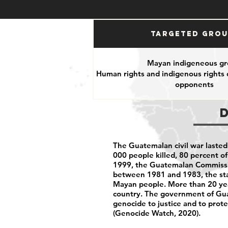
Targeted Gro
Mayan indigeneous gr
Human rights and indigenous rights d
opponents
The Guatemalan civil war lasted
000 people killed, 80 percent o
1999, the Guatemalan Commission
between 1981 and 1983, the sta
Mayan people. More than 20 yea
country. The government of Guat
genocide to justice and to prot
(Genocide Watch, 2020).