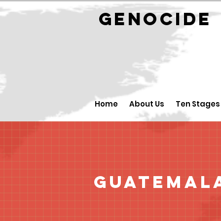
GENOCID
Home
About Us
Ten Stages
Guatemal