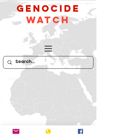
GeNocide
Watch