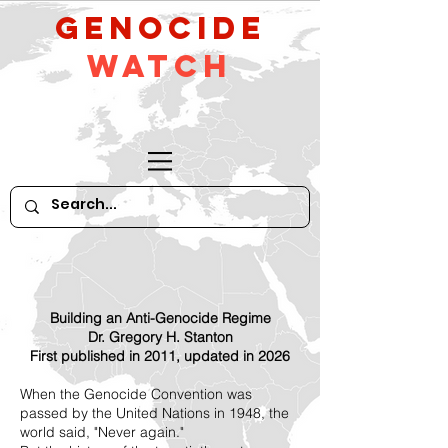
GeNocide
Watch
Building an Anti-Genocide Regime
Dr. Gregory H. Stanton
First published in 2011, updated in 2026
When the Genocide Convention was
passed by the United Nations in 1948, the
world said, "Never again."