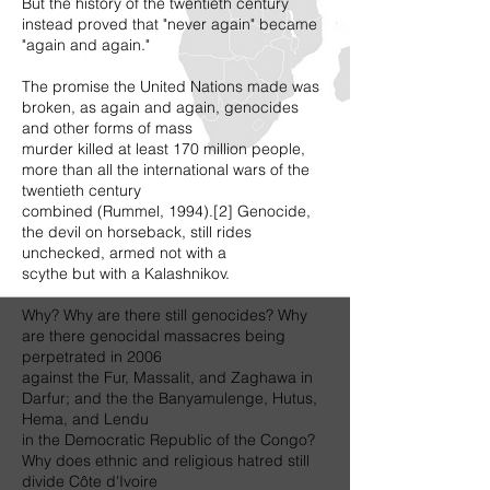
But the history of the twentieth century
instead proved that "never again" became
"again and again."
The promise the United Nations made was
broken, as again and again, genocides
and other forms of mass
murder killed at least 170 million people,
more than all the international wars of the
twentieth century
combined (Rummel, 1994).[2] Genocide,
the devil on horseback, still rides
unchecked, armed not with a
scythe but with a Kalashnikov.
Why? Why are there still genocides? Why
are there genocidal massacres being
perpetrated in 2006
against the Fur, Massalit, and Zaghawa in
Darfur; and the the Banyamulenge, Hutus,
Hema, and Lendu
in the Democratic Republic of the Congo?
Why does ethnic and religious hatred still
divide Côte d'Ivoire