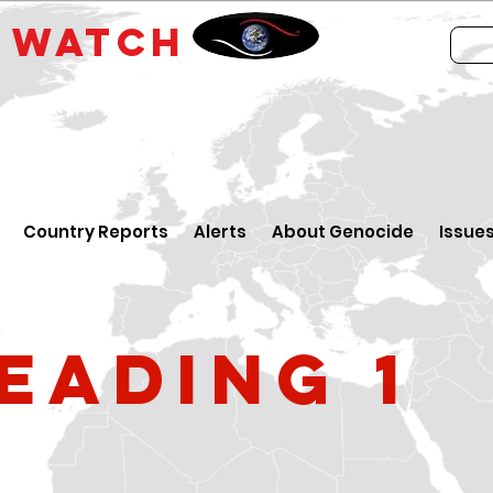
E
WATCH
Country Reports
Alerts
About Genocide
Issue
eading 1