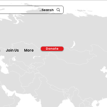
Donate
s
Join Us
More