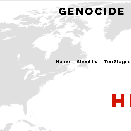
GENOCID
Home
About Us
Ten Stages
H