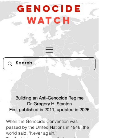
GeNocide
Watch
Building an Anti-Genocide Regime
Dr. Gregory H. Stanton
First published in 2011, updated in 2026
When the Genocide Convention was
passed by the United Nations in 1948, the
world said, "Never again."