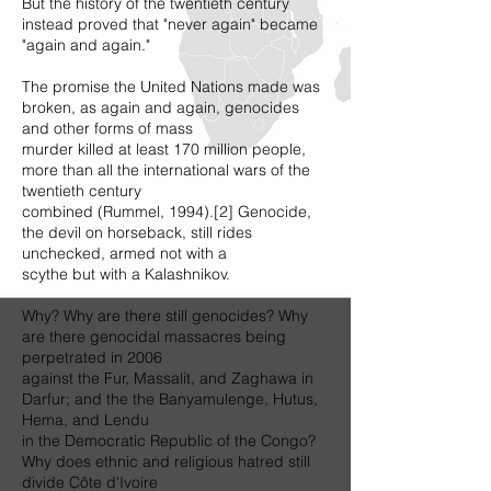
But the history of the twentieth century
instead proved that "never again" became
"again and again."
The promise the United Nations made was
broken, as again and again, genocides
and other forms of mass
murder killed at least 170 million people,
more than all the international wars of the
twentieth century
combined (Rummel, 1994).[2] Genocide,
the devil on horseback, still rides
unchecked, armed not with a
scythe but with a Kalashnikov.
Why? Why are there still genocides? Why
are there genocidal massacres being
perpetrated in 2006
against the Fur, Massalit, and Zaghawa in
Darfur; and the the Banyamulenge, Hutus,
Hema, and Lendu
in the Democratic Republic of the Congo?
Why does ethnic and religious hatred still
divide Côte d'Ivoire