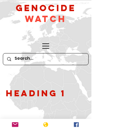
GeNocide
Watch
Heading 1