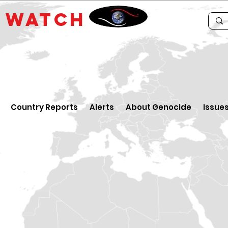
E
WATCH
Country Reports
Alerts
About Genocide
Issue