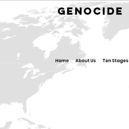
GENOCID
Home
About Us
Ten Stages