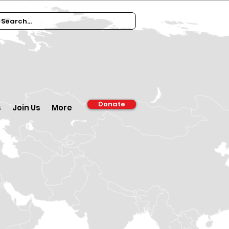
Donate
s
Join Us
More