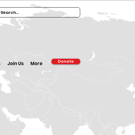
Donate
s
Join Us
More