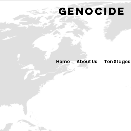
GENOCID
Home
About Us
Ten Stages