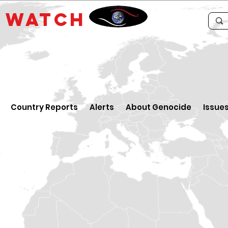
E
WATCH
Country Reports
Alerts
About Genocide
Issue