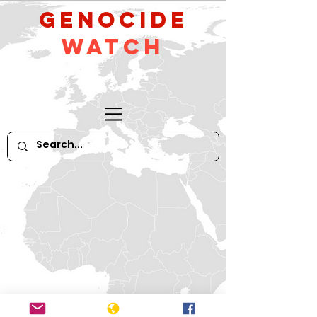
GeNocide
Watch