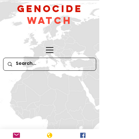
GeNocide
Watch