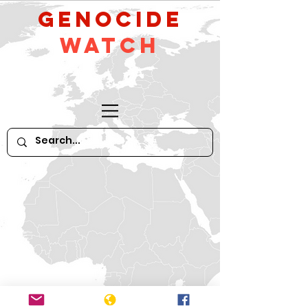
GeNocide
Watch