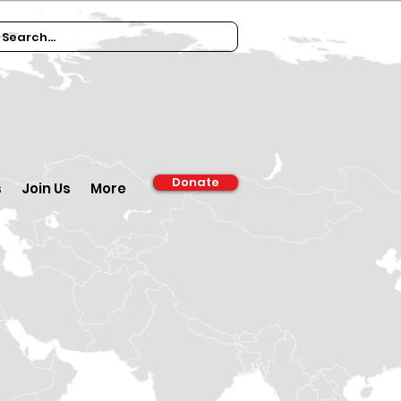
Donate
s
Join Us
More