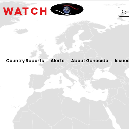
E
WATCH
Country Reports
Alerts
About Genocide
Issue