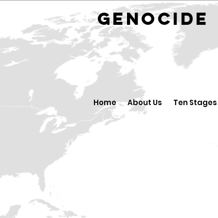
GENOCID
Home
About Us
Ten Stages