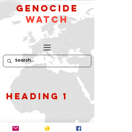
GeNocide
Watch
Heading 1