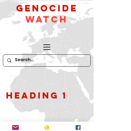
GeNocide
Watch
Heading 1