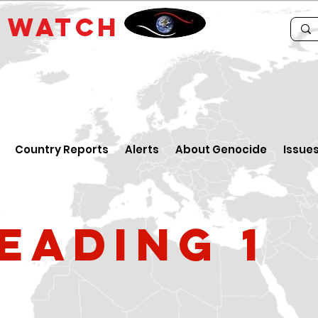
E
WATCH
Country Reports
Alerts
About Genocide
Issue
eading 1