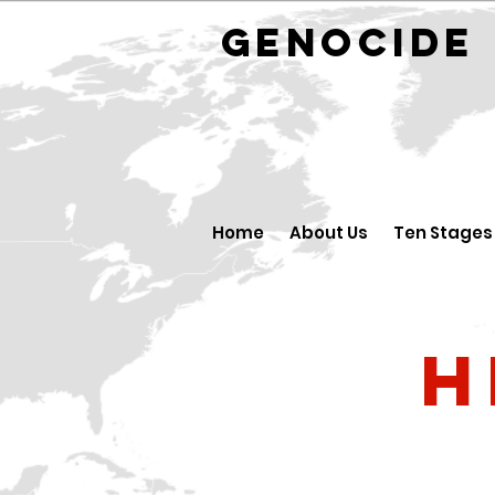
GENOCID
Home
About Us
Ten Stages
H