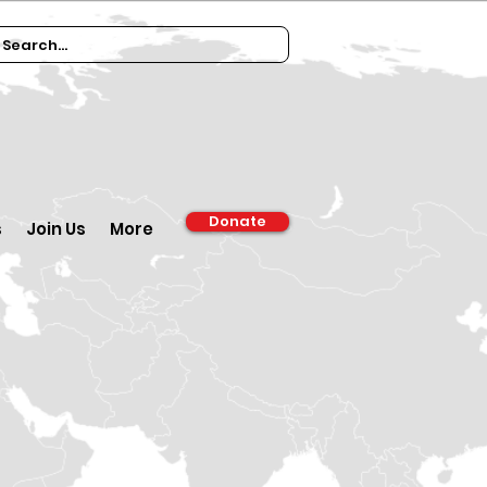
Donate
s
Join Us
More