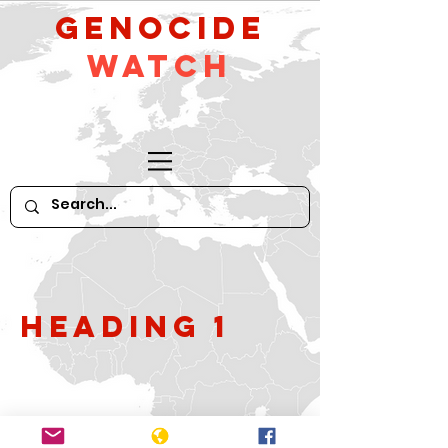
GeNocide
Watch
Heading 1