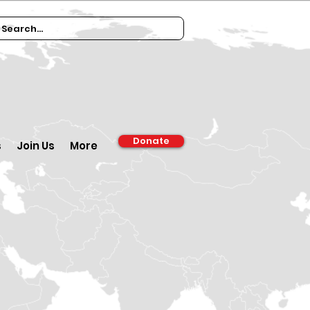
Donate
s
Join Us
More