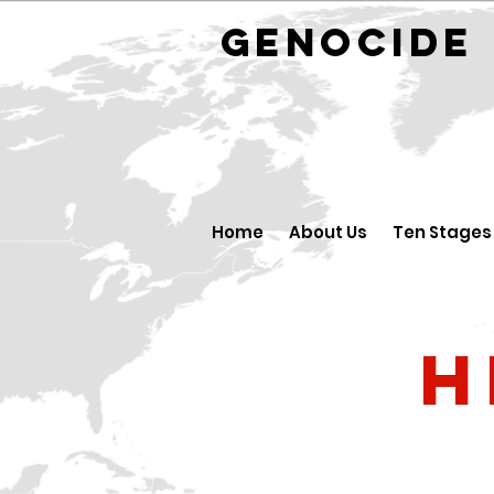
GENOCID
Home
About Us
Ten Stages
H