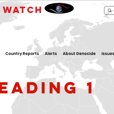
E
WATCH
Country Reports
Alerts
About Genocide
Issue
eading 1