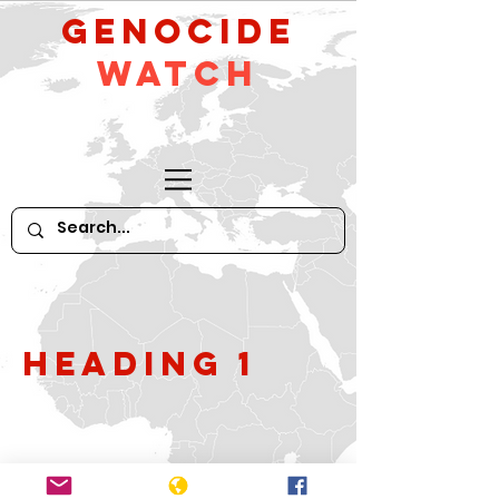
GeNocide
Watch
Heading 1