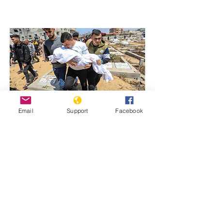
Email
Support
Facebook
Previous
Next