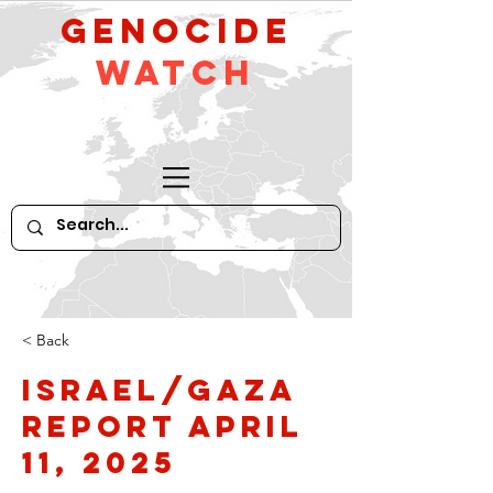
GeNocide
Watch
< Back
Israel/Gaza
Report April
11, 2025