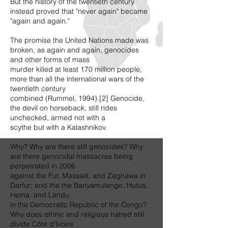
But the history of the twentieth century
instead proved that "never again" became
"again and again."
The promise the United Nations made was
broken, as again and again, genocides
and other forms of mass
murder killed at least 170 million people,
more than all the international wars of the
twentieth century
combined (Rummel, 1994).[2] Genocide,
the devil on horseback, still rides
unchecked, armed not with a
scythe but with a Kalashnikov.
Why? Why are there still genocides? Why
are there genocidal massacres being
perpetrated in 2006
against the Fur, Massalit, and Zaghawa in
Darfur; and the the Banyamulenge, Hutus,
Hema, and Lendu
in the Democratic Republic of the Congo?
Why does ethnic and religious hatred still
divide Côte d'Ivoire