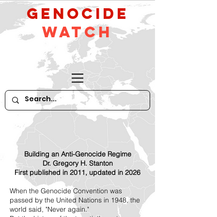
GeNocide
Watch
Building an Anti-Genocide Regime
Dr. Gregory H. Stanton
First published in 2011, updated in 2026
When the Genocide Convention was
passed by the United Nations in 1948, the
world said, "Never again."