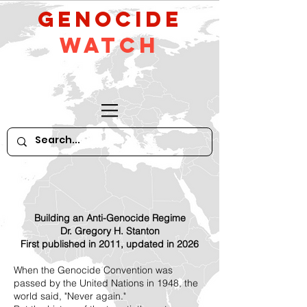
GeNocide
Watch
Building an Anti-Genocide Regime
Dr. Gregory H. Stanton
First published in 2011, updated in 2026
When the Genocide Convention was
passed by the United Nations in 1948, the
world said, "Never again."