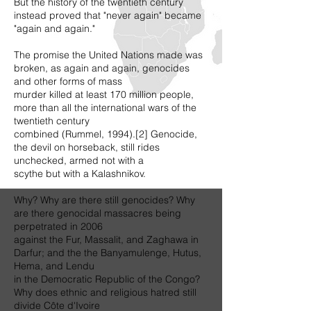
But the history of the twentieth century
instead proved that "never again" became
"again and again."
The promise the United Nations made was
broken, as again and again, genocides
and other forms of mass
murder killed at least 170 million people,
more than all the international wars of the
twentieth century
combined (Rummel, 1994).[2] Genocide,
the devil on horseback, still rides
unchecked, armed not with a
scythe but with a Kalashnikov.
Why? Why are there still genocides? Why
are there genocidal massacres being
perpetrated in 2006
against the Fur, Massalit, and Zaghawa in
Darfur; and the the Banyamulenge, Hutus,
Hema, and Lendu
in the Democratic Republic of the Congo?
Why does ethnic and religious hatred still
divide Côte d'Ivoire