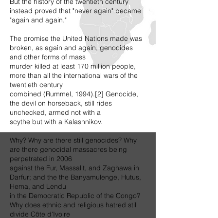
But the history of the twentieth century
instead proved that "never again" became
"again and again."
The promise the United Nations made was
broken, as again and again, genocides
and other forms of mass
murder killed at least 170 million people,
more than all the international wars of the
twentieth century
combined (Rummel, 1994).[2] Genocide,
the devil on horseback, still rides
unchecked, armed not with a
scythe but with a Kalashnikov.
Why? Why are there still genocides? Why
are there genocidal massacres being
perpetrated in 2006
against the Fur, Massalit, and Zaghawa in
Darfur; and the the Banyamulenge, Hutus,
Hema, and Lendu
in the Democratic Republic of the Congo?
Why does ethnic and religious hatred still
divide Côte d'Ivoire