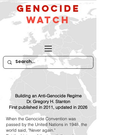
GeNocide
Watch
Building an Anti-Genocide Regime
Dr. Gregory H. Stanton
First published in 2011, updated in 2026
When the Genocide Convention was
passed by the United Nations in 1948, the
world said, "Never again."