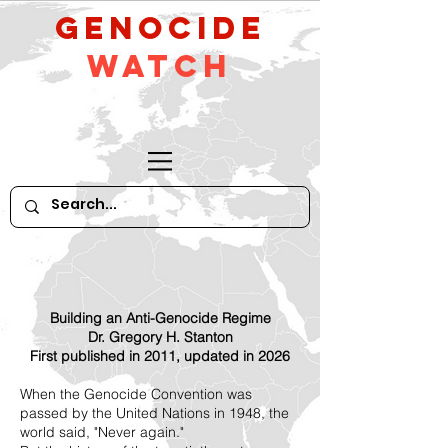
GeNocide
Watch
Building an Anti-Genocide Regime
Dr. Gregory H. Stanton
First published in 2011, updated in 2026
When the Genocide Convention was
passed by the United Nations in 1948, the
world said, "Never again."