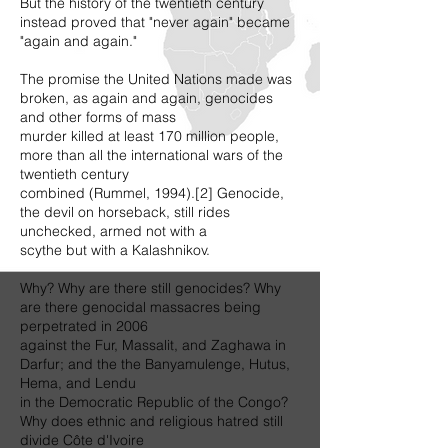
But the history of the twentieth century
instead proved that "never again" became
"again and again."
The promise the United Nations made was
broken, as again and again, genocides
and other forms of mass
murder killed at least 170 million people,
more than all the international wars of the
twentieth century
combined (Rummel, 1994).[2] Genocide,
the devil on horseback, still rides
unchecked, armed not with a
scythe but with a Kalashnikov.
Why? Why are there still genocides? Why
are there genocidal massacres being
perpetrated in 2006
against the Fur, Massalit, and Zaghawa in
Darfur; and the the Banyamulenge, Hutus,
Hema, and Lendu
in the Democratic Republic of the Congo?
Why does ethnic and religious hatred still
divide Côte d'Ivoire