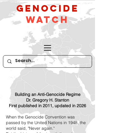
GeNocide
Watch
Building an Anti-Genocide Regime
Dr. Gregory H. Stanton
First published in 2011, updated in 2026
When the Genocide Convention was
passed by the United Nations in 1948, the
world said, "Never again."