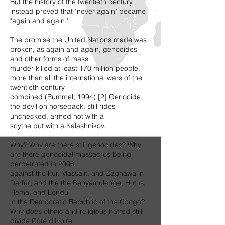
But the history of the twentieth century
instead proved that "never again" became
"again and again."
The promise the United Nations made was
broken, as again and again, genocides
and other forms of mass
murder killed at least 170 million people,
more than all the international wars of the
twentieth century
combined (Rummel, 1994).[2] Genocide,
the devil on horseback, still rides
unchecked, armed not with a
scythe but with a Kalashnikov.
Why? Why are there still genocides? Why
are there genocidal massacres being
perpetrated in 2006
against the Fur, Massalit, and Zaghawa in
Darfur; and the the Banyamulenge, Hutus,
Hema, and Lendu
in the Democratic Republic of the Congo?
Why does ethnic and religious hatred still
divide Côte d'Ivoire