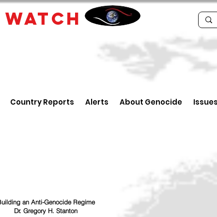
E
WATCH
Country Reports
Alerts
About Genocide
Issue
uilding an Anti-Genocide Regime
Dr. Gregory H. Stanton