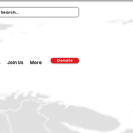
Donate
s
Join Us
More