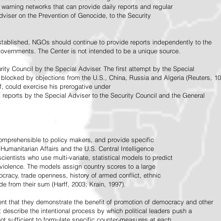
warning networks that can provide daily reports and regular
dviser on the Prevention of Genocide, to the Security
stablished, NGOs should continue to provide reports independently to the
vernments. The Center is not intended to be a unique source.
rity Council by the Special Adviser. The first attempt by the Special
 blocked by objections from the U.S., China, Russia and Algeria (Reuters, 10
f, could exercise his prerogative under
t reports by the Special Adviser to the Security Council and the General
omprehensible to policy makers, and provide specific
Humanitarian Affairs and the U.S. Central Intelligence
ientists who use multi-variate, statistical models to predict
 violence. The models assign country scores to a large
ocracy, trade openness, history of armed conflict, ethnic
de from their sum (Harff, 2003; Krain, 1997).
tent that they demonstrate the benefit of promotion of democracy and other
t describe the intentional process by which political leaders push a
ot sufficient to formulate specific counter-measures at each