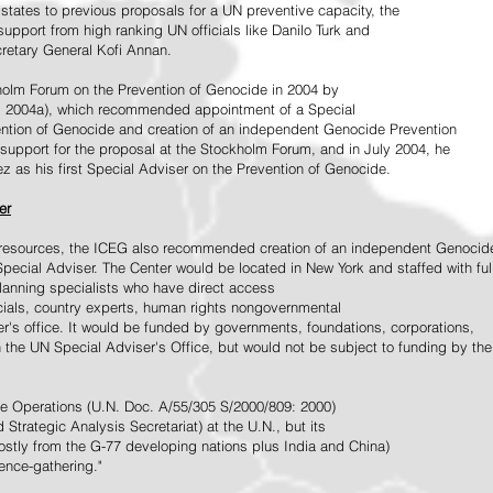
tates to previous proposals for a UN preventive capacity, the
upport from high ranking UN officials like Danilo Turk and
retary General Kofi Annan.
holm Forum on the Prevention of Genocide in 2004 by
, 2004a), which recommended appointment of a Special
ention of Genocide and creation of an independent Genocide Prevention
support for the proposal at the Stockholm Forum, and in July 2004, he
as his first Special Adviser on the Prevention of Genocide.
er
ed resources, the ICEG also recommended creation of an independent Genocid
Special Adviser. The Center would be located in New York and staffed with ful
 planning specialists who have direct access
icials, country experts, human rights nongovernmental
r's office. It would be funded by governments, foundations, corporations,
h the UN Special Adviser's Office, but would not be subject to funding by the
ce Operations (U.N. Doc. A/55/305 S/2000/809: 2000)
Strategic Analysis Secretariat) at the U.N., but its
tly from the G-77 developing nations plus India and China)
gence-gathering."