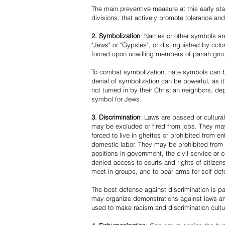
The main preventive measure at this early stag
divisions, that actively promote tolerance an
2. Symbolization
: Names or other symbols are
"Jews" or "Gypsies", or distinguished by co
forced upon unwilling members of pariah grou
To combat symbolization, hate symbols can be
denial of symbolization can be powerful, as 
not turned in by their Christian neighbors, dep
symbol for Jews.
3. Discrimination
: Laws are passed or cultura
may be excluded or fired from jobs. They m
forced to live in ghettos or prohibited from 
domestic labor. They may be prohibited from 
positions in government, the civil service or
denied access to courts and rights of citizen
meet in groups, and to bear arms for self-def
The best defense against discrimination is pa
may organize demonstrations against laws an
used to make racism and discrimination cultu