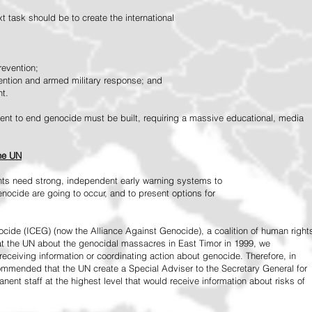
 task should be to create the international
revention;
vention and armed military response; and
nt.
vement to end genocide must be built, requiring a massive educational, media
the UN
ts need strong, independent early warning systems to
nocide are going to occur, and to present options for
ide (ICEG) (now the Alliance Against Genocide), a coalition of human right
 at the UN about the genocidal massacres in East Timor in 1999, we
receiving information or coordinating action about genocide. Therefore, in
mended that the UN create a Special Adviser to the Secretary General for
ent staff at the highest level that would receive information about risks of