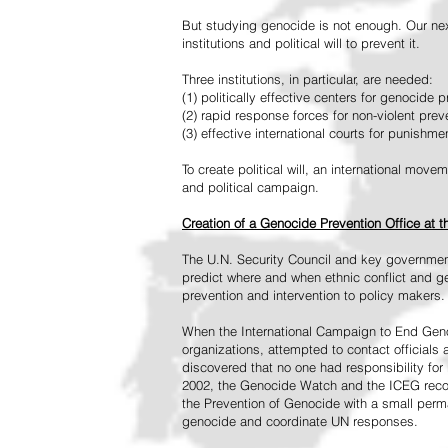
But studying genocide is not enough. Our next
institutions and political will to prevent it.
Three institutions, in particular, are needed:
(1) politically effective centers for genocide p
(2) rapid response forces for non-violent pre
(3) effective international courts for punishme
To create political will, an international mo
and political campaign.
Creation of a Genocide Prevention Office at 
The U.N. Security Council and key governmen
predict where and when ethnic conflict and ge
prevention and intervention to policy makers.
When the International Campaign to End Genoc
organizations, attempted to contact officials
discovered that no one had responsibility for 
2002, the Genocide Watch and the ICEG recom
the Prevention of Genocide with a small perman
genocide and coordinate UN responses.