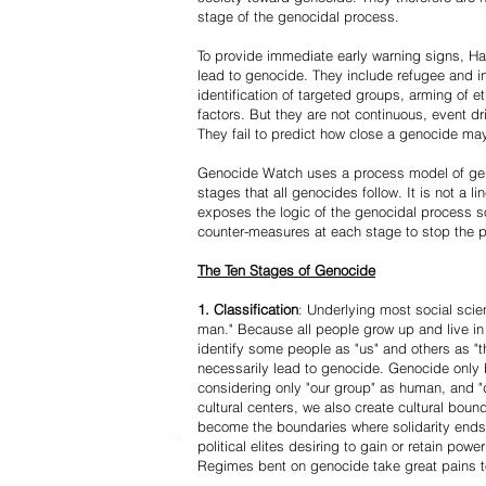
stage of the genocidal process.
To provide immediate early warning signs, Har
lead to genocide. They include refugee and i
identification of targeted groups, arming of et
factors. But they are not continuous, event d
They fail to predict how close a genocide may
Genocide Watch uses a process model of geno
stages that all genocides follow. It is not a 
exposes the logic of the genocidal process s
counter-measures at each stage to stop the 
The Ten Stages of Genocide
1. Classification
: Underlying most social scien
man." Because all people grow up and live in 
identify some people as "us" and others as "t
necessarily lead to genocide. Genocide onl
considering only "our group" as human, and "
cultural centers, we also create cultural boun
become the boundaries where solidarity ends
political elites desiring to gain or retain powe
Regimes bent on genocide take great pains to