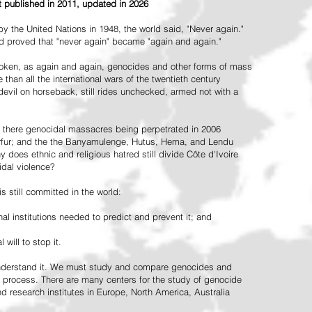
st published in 2011, updated in 2026
the United Nations in 1948, the world said, "Never again."
ead proved that "never again" became "again and again."
oken, as again and again, genocides and other forms of mass
 than all the international wars of the twentieth century
vil on horseback, still rides unchecked, armed not with a
 there genocidal massacres being perpetrated in 2006
arfur; and the the Banyamulenge, Hutus, Hema, and Lendu
does ethnic and religious hatred still divide Côte d'Ivoire
idal violence?
 still committed in the world:
al institutions needed to predict and prevent it; and
 will to stop it.
 understand it. We must study and compare genocides and
 process. There are many centers for the study of genocide
and research institutes in Europe, North America, Australia