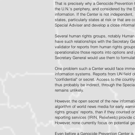
That is precisely why a Genocide Prevention 
the U.N.'s periphery, and considered by the S
information. If the Center is not independent,
states, particularly states at risk or that ar
Special Adviser and develop a close informal 
Several human rights groups, notably Human 
have such relationships with the Secretary 
validator for reports from human rights grou
operationalize those reports into options and
Secretary General would use them to formulat
One problem such a Center would face immedi
information systems. Reports from UN field of
"confidential" or secret. Access to the countr
thus probably be indirect, through the Specia
remains unlikely.
However, the open secret of the new informatio
algorithm of world news media for early war
rights groups' reports, than if they counted 
reporting services (IRIN, Reliefweb) provide d
However, none currently focus on potential g
Even before a Genocide Prevention Center is