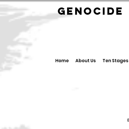
GENOCID
Home
About Us
Ten Stages
B