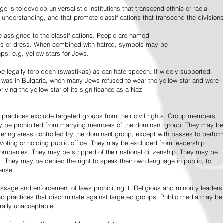
e is to develop universalistic institutions that transcend ethnic or racial
d understanding, and that promote classifications that transcend the divisions
 assigned to the classifications. People are named
lors or dress. When combined with hatred, symbols may be
ps: e.g. yellow stars for Jews.
 legally forbidden (swastikas) as can hate speech. If widely supported,
it was in Bulgaria, when many Jews refused to wear the yellow star and were
riving the yellow star of its significance as a Nazi
l practices exclude targeted groups from their civil rights. Group members
ay be prohibited from marrying members of the dominant group. They may be
entering areas controlled by the dominant group, except with passes to perfor
voting or holding public office. They may be excluded from leadership
 companies. They may be stripped of their national citizenship. They may be
s. They may be denied the right to speak their own language in public, to
ense.
ssage and enforcement of laws prohibiting it. Religious and minority leaders
d practices that discriminate against targeted groups. Public media may be
rally unacceptable.