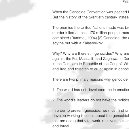
Fir
When the Genocide Convention was passed by 
But the history of the twentieth century inst
The promise the United Nations made was br
murder killed at least 170 million people, more
combined (Rummel, 1994).[2] Genocide, the de
scythe but with a Kalashnikov.
Why? Why are there still genocides? Why are
against the Fur, Massalit, and Zaghawa in D
in the Democratic Republic of the Congo? Why 
and Iraq and threaten to erupt again in genoc
There are two primary reasons why genocide is
1. The world has not developed the internation
2. The world's leaders do not have the political
In order to prevent genocide, we must first
develop working theories about the genocidal
that are doing that vital work in universities 
and Israel.