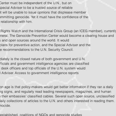
Center must be independent of the U.N., but on
pecial Adviser to be a trusted source of reliable
 it will be unable to issue opinions that displease member
e committing genocide. Yet it must have the confidence of the
relationship with him.
Rights Watch and the International Crisis Group (an ICEG member), currentl
General. The Genocide Prevention Center would become a clearing house and
ps and open sources around the world. It would
 plans for preventive action, and the Special Adviser and the
e recommendations to the U.N. Security Council.
ately is the closed nature of both government and U.N.
ficials and government intelligence agencies are classified
y desk officers and top officials of the U.N. system would
l Adviser. Access to government intelligence reports
n age is that policy-makers would get better information if they ran a daily
ning signs, and regularly read leading newspapers, magazines, and human
on their embassies' classified cables. Several such open source, unclassified
aily collections of articles to the U.N. and others interested in reading them.
enocide.
 established, coalitions of NGOs and genocide studies