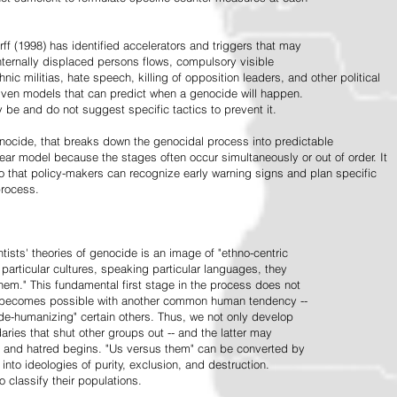
ff (1998) has identified accelerators and triggers that may
nternally displaced persons flows, compulsory visible
hnic militias, hate speech, killing of opposition leaders, and other political
riven models that can predict when a genocide will happen.
 be and do not suggest specific tactics to prevent it.
cide, that breaks down the genocidal process into predictable
linear model because the stages often occur simultaneously or out of order. It
o that policy-makers can recognize early warning signs and plan specific
process.
tists' theories of genocide is an image of "ethno-centric
particular cultures, speaking particular languages, they
hem." This fundamental first stage in the process does not
y becomes possible with another common human tendency --
de-humanizing" certain others. Thus, we not only develop
daries that shut other groups out -- and the latter may
 and hatred begins. "Us versus them" can be converted by
r into ideologies of purity, exclusion, and destruction.
 classify their populations.