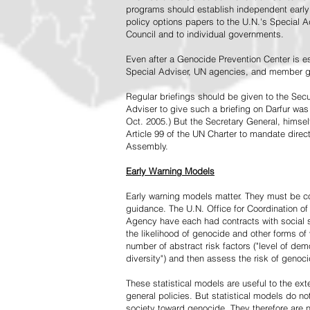
programs should establish independent early 
policy options papers to the U.N.'s Special A
Council and to individual governments.
Even after a Genocide Prevention Center is e
Special Adviser, UN agencies, and member go
Regular briefings should be given to the Secu
Adviser to give such a briefing on Darfur was
Oct. 2005.) But the Secretary General, himsel
Article 99 of the UN Charter to mandate direc
Assembly.
Early Warning Models
Early warning models matter. They must be c
guidance. The U.N. Office for Coordination of 
Agency have each had contracts with social sc
the likelihood of genocide and other forms of
number of abstract risk factors ("level of dem
diversity") and then assess the risk of genoci
These statistical models are useful to the ex
general policies. But statistical models do no
society toward genocide. They therefore are n