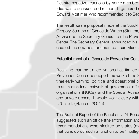
Despite negative reactions by some member s
idea was discussed and refined. It gathered s
Edward Mortimer, who recommended it to Sec
The result was a proposal made at the Stock
Gregory Stanton of Genocide Watch (Stanton
Adviser to the Secretary General on the Prev
Center. The Secretary General announced his 
created the new post and named Juan Mendez 
Establishment of a Genocide Prevention Cent
Realizing that the United Nations has limit
Prevention Center to support the work of the 
time early warning, political and operational
to an international network of government off
organizations (NGOs), and the Special Advise
and private donors. It would work closely wit
UN itself. (Stanton, 2004a)
The Brahimi Report of the Panel on U.N. Pea
suggested such an office (the Information and 
recommendations were blocked by states (mos
that considered such a function to be "intelli