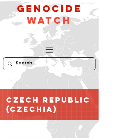
GeNocide
Watch
Czech Republic
(Czechia)