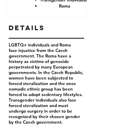
Roma
Details
LGBTQ+ individuals and Roma
face injustice from the Czech
government. The Roma have a
history as victims of genocide
perpetrated by many European
governments. In the Czech Republic,
women have been subjected to
forced steralization and the once
nomadic ethnic group has been
forced to adopt sedentary lifestyles.
Transgender individuals also face
forced steralization and must
undergo surgery in order to be
recognized by their chosen gender
by the Czech government.