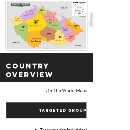
Country
Overview
On The World Maps
Targeted Groups
Transgender Individuals