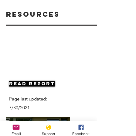
Resources
Read Report
Page last updated:
7/30/2021
Email
Support
Facebook