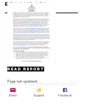
Resources
Read Report
Page last updated:
Email
Support
Facebook