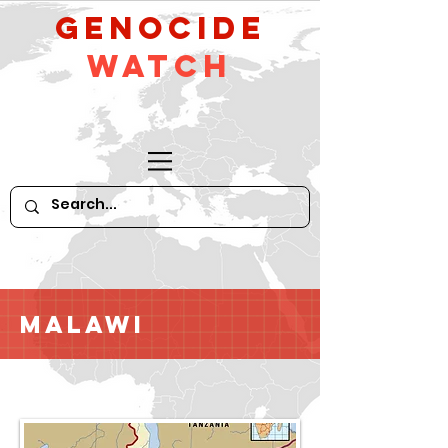
GeNocide
Watch
Malawi