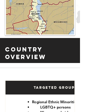
Country
Overview
Targeted Groups
Regional Ethnic Minorities
LGBTQ+ persons