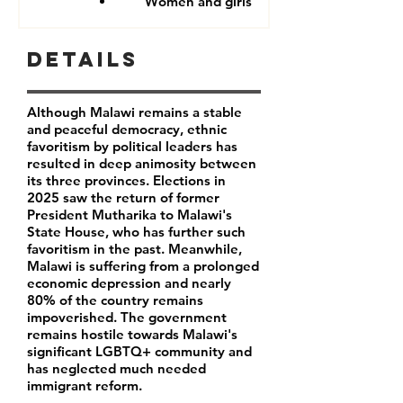
Women and girls
Details
Although Malawi remains a stable
and peaceful democracy, ethnic
favoritism by political leaders has
resulted in deep animosity between
its three provinces. Elections in
2025 saw the return of former
President Mutharika to Malawi's
State House, who has further such
favoritism in the past. Meanwhile,
Malawi is suffering from a prolonged
economic depression and nearly
80% of the country remains
impoverished. The government
remains hostile towards Malawi's
significant LGBTQ+ community and
has neglected much needed
immigrant reform.