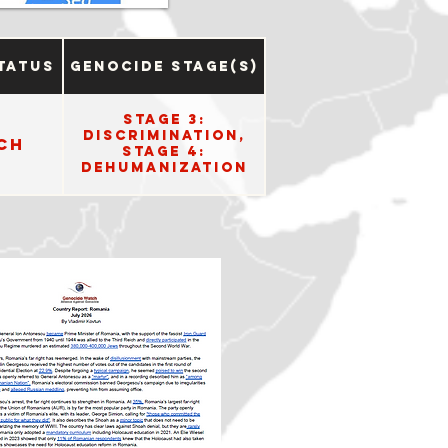
tatus
Genocide Stage(s)
Stage 3:
Discrimination,
ch
Stage 4:
Dehumanization