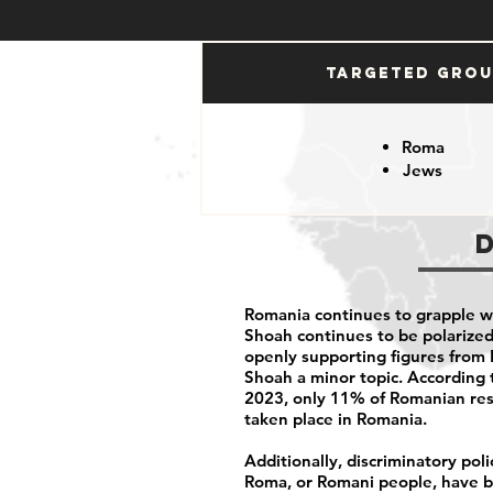
Targeted Gro
Roma
Jews
Romania continues to grapple w
Shoah continues to be polarized 
openly supporting figures from 
Shoah a minor topic. According t
2023, only
11% of Romanian re
taken place in Romania.
Additionally, discriminatory pol
Roma, or Romani people, have be