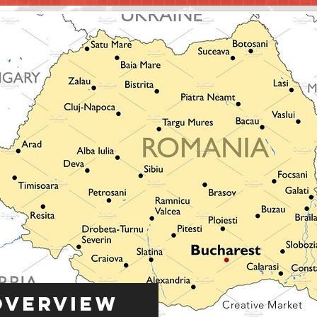
Overview
Creative Market