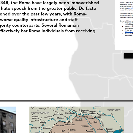
n 1848, the Roma have largely been impoverished
hate speech from the greater public. De facto
sened over the past few years, with Roma-
worse quality infrastructure and staff
ority counterparts. Several Romanian
effectively bar Roma individuals from receiving