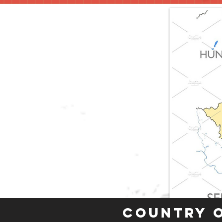
Country 