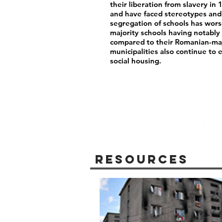
their liberation from slavery i
and have faced stereotypes and 
segregation of schools has wor
majority schools having notably 
compared to their Romanian-maj
municipalities also continue to 
social housing.
Resources