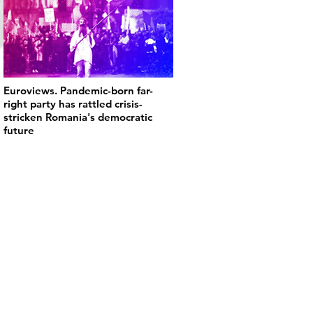
Euroviews. Pandemic-born far-
right party has rattled crisis-
stricken Romania's democratic
future