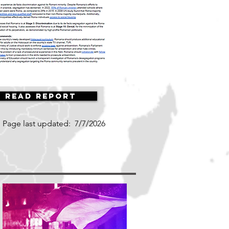
Read Report
Page last updated:
7/7/2026