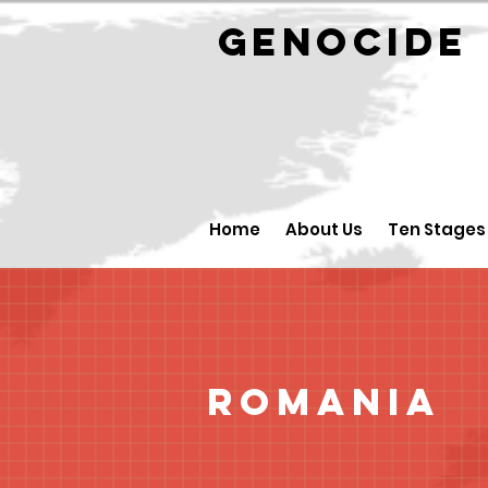
GENOCID
Home
About Us
Ten Stages
Romania