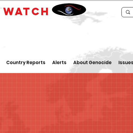
E
WATCH
Country Reports
Alerts
About Genocide
Issue