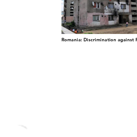
Romania: Discrimination against