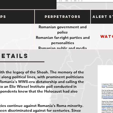
ups
Perpetrators
Alert S
Romanian government and
police
Wat
Romanian far-right parties and
personalities
Romanian public and media
Details
ith the legacy of the Shoah. The memory of the
along political lines, with prominent politicians
Romania's WWII-era dictatorship and calling the
o an Elie Wiesel Institute poll conducted in
spondents
knew that the Holocaust had also
icies continue against Romania's Roma minority.
en discriminated against for centuries. Since