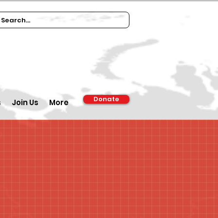
Donate
s
Join Us
More