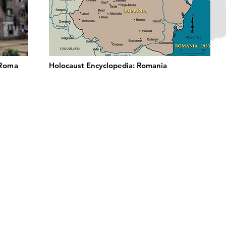
 Roma
Holocaust Encyclopedia: Romania