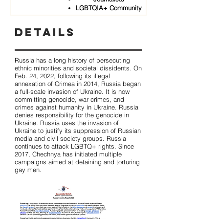
LGBTQIA+ Community
Details
Russia has a long history of persecuting
ethnic minorities and societal dissidents. On
Feb. 24, 2022, following its illegal
annexation of Crimea in 2014, Russia began
a full-scale invasion of Ukraine. It is now
committing genocide, war crimes, and
crimes against humanity in Ukraine. Russia
denies responsibility for the genocide in
Ukraine. Russia uses the invasion of
Ukraine to justify its suppression of Russian
media and civil society groups. Russia
continues to attack LGBTQ+ rights. Since
2017, Chechnya has initiated multiple
campaigns aimed at detaining and torturing
gay men.