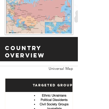
Country
Overview
Universal Map
Targeted Groups
Ethnic Ukrainians
Political Dissidents
Civil Society Groups
Journalists