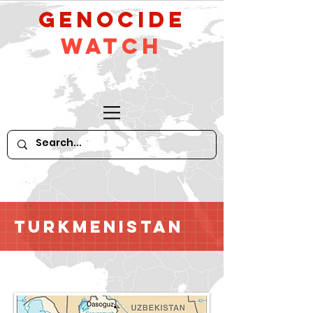
GeNocide
Watch
Turkmenistan