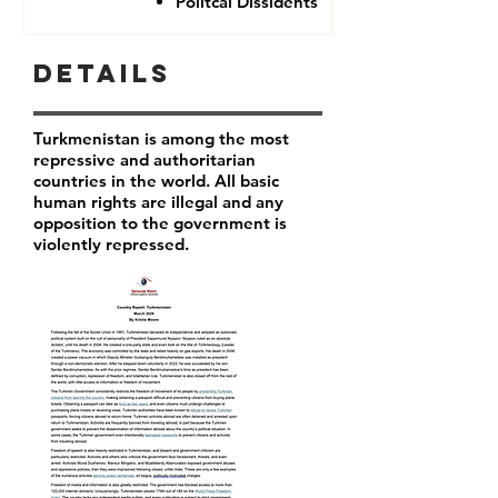
Politcal Dissidents
Details
Turkmenistan is among the most
repressive and authoritarian
countries in the world. All basic
human rights are illegal and any
opposition to the government is
violently repressed.