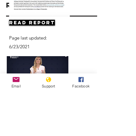
Resources
Read Report
Page last updated:
6/23/2021
Email
Support
Facebook
Think Turkmenistan Is Funny? Think
Again