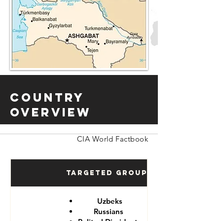
Country
Overview
CIA World Factbook
Targeted Groups
Uzbeks
Russians