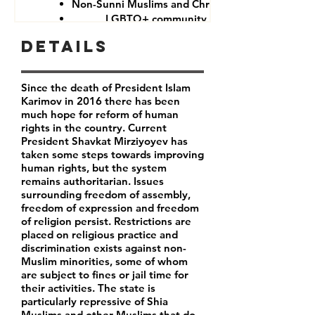
Non-Sunni Muslims and Christians
LGBTQ+ community
Details
Since the death of President Islam
Karimov in 2016 there has been
much hope for reform of human
rights in the country. Current
President Shavkat Mirziyoyev has
taken some steps towards improving
human rights, but the system
remains authoritarian. Issues
surrounding freedom of assembly,
freedom of expression and freedom
of religion persist. Restrictions are
placed on religious practice and
discrimination exists against non-
Muslim minorities, some of whom
are subject to fines or jail time for
their activities. The state is
particularly repressive of Shia
Muslims and other Muslims that do