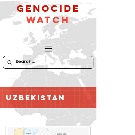
GeNocide
Watch
Uzbekistan