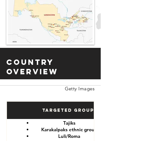
Country
Overview
Getty Images
Targeted Groups
Tajiks
Karakalpaks ethnic group
Luli/Roma