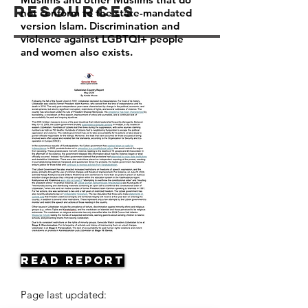
Resources
not conform to the state-mandated
version Islam. Discrimination and
violence against LGBTQI+ people
and women also exists.
Read Report
Page last updated: