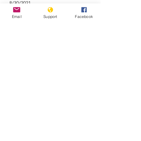
8/30/2021
Email
Support
Facebook
Uzbekistan: Decade of Impunity for
Massacre