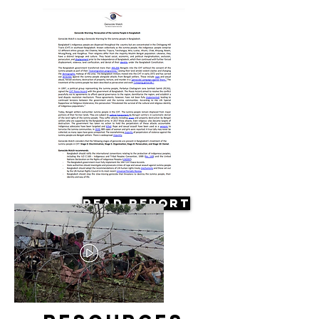
Read Report