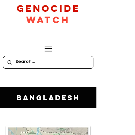
GeNocide
Watch
Bangladesh