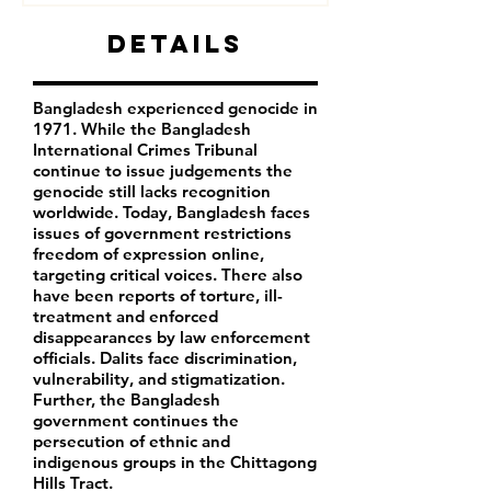
Details
Bangladesh experienced genocide in
1971. While the Bangladesh
International Crimes Tribunal
continue to issue judgements the
genocide still lacks recognition
worldwide. Today, Bangladesh faces
issues of government restrictions
freedom of expression online,
targeting critical voices. There also
have been reports of torture, ill-
treatment and enforced
disappearances by law enforcement
officials. Dalits face discrimination,
vulnerability, and stigmatization.
Further, the Bangladesh
government continues the
persecution of ethnic and
indigenous groups in the Chittagong
Hills Tract.