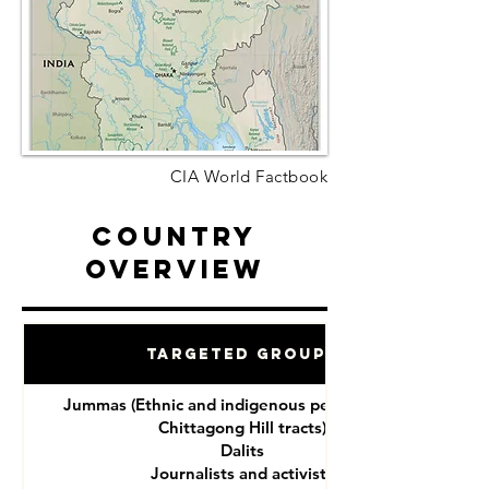
CIA World Factbook
Country
Overview
Targeted Groups
Jummas (Ethnic and indigenous peoples of the
Chittagong Hill tracts)
Dalits
Journalists and activists