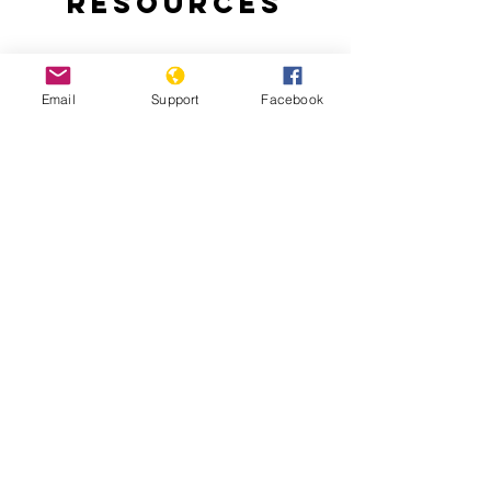
Resources
Email
Support
Facebook
Bangladesh indigenous ban 'worse
than aparthied' - Al Jazeera
The 'forgotten' 1971 genocide in
Bangladesh