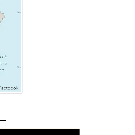
Factbook