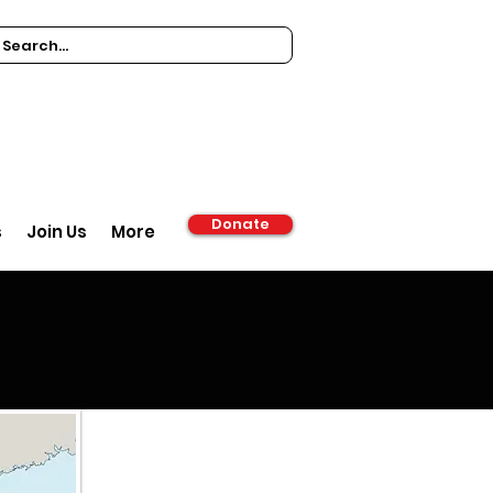
Donate
s
Join Us
More