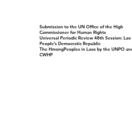
Submission to the UN Office of the High
Commissioner for Human Rights
Universal Periodic Review 48th Session: Lao
People’s Democratic Republic
The HmongPeoples in Laos by the UNPO an
CWHP