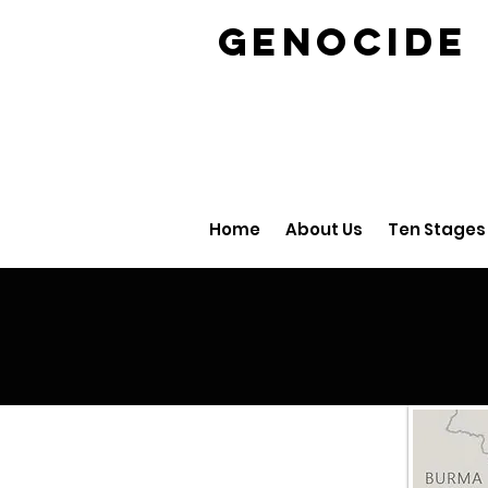
GENOCID
Home
About Us
Ten Stages