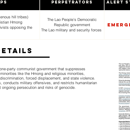
ups
Perpetrators
Alert S
nous hill tribes)
The Lao People’s Democratic
hristian Hmong
Emerg
Republic government
tivists opposing the
The Lao military and security forces
Details
 one-party communist government that suppresses
minorities like the Hmong and religious minorities,
 discrimination, forced displacement, and state violence.
 conducts military offensives, and restricts humanitarian
t ongoing persecution and risks of genocide.