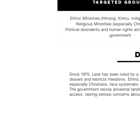
Targeted Gro
Ethnic Minorities (Hmong, Khmu, indige
Religious Minorities (especially C
Political dissidents and human rights ac
government
Since 1975, Laos has been ruled by a
dissent and restricts freedoms. Ethnic 
especially Christians, face systematic
The government seizes ancestral lands,
access, raising serious concerns abou