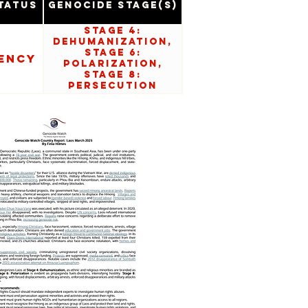
tatus
Genocide Stage(s)
Stage 4:
Dehumanization,
Stage 6:
ency
Polarization,
Stage 8:
Persecution