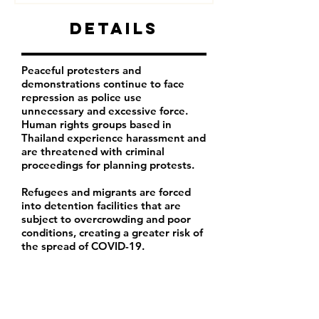
Details
Peaceful protesters and
demonstrations continue to face
repression as police use
unnecessary and excessive force.
Human rights groups based in
Thailand experience harassment and
are threatened with criminal
proceedings for planning protests.
Refugees and migrants are forced
into detention facilities that are
subject to overcrowding and poor
conditions, creating a greater risk of
the spread of COVID-19.