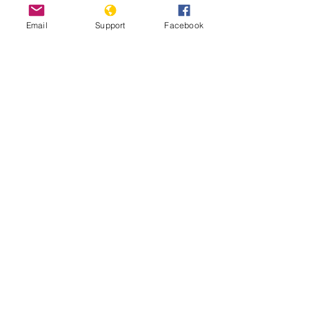
Email
Support
Facebook
Tens of thousands defy ban to join
pro-democracy protest in Thailand
World Report Thailand 2021
Thailand: Police violence and harmful