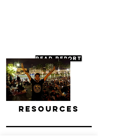
Read Report
Resources