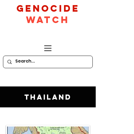
GeNocide
Watch
Thailand