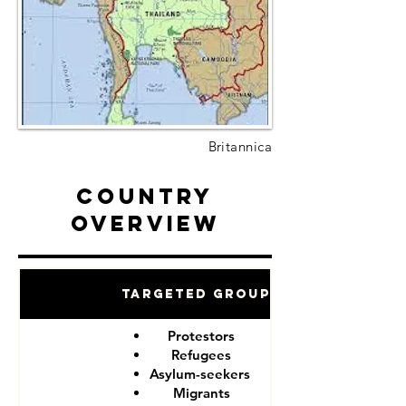
Britannica
Country
Overview
Targeted Groups
Protestors
Refugees
Asylum-seekers
Migrants