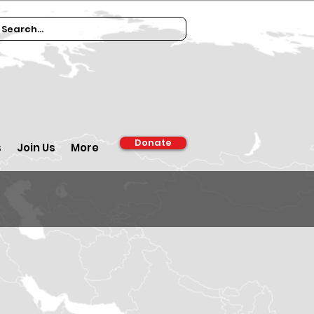
Donate
s
Join Us
More