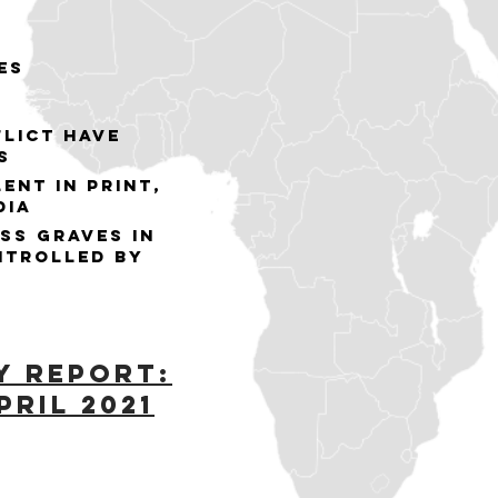
es
flict have
s
ent in print,
dia
ss graves in
ntrolled by
y Report:
pril 2021