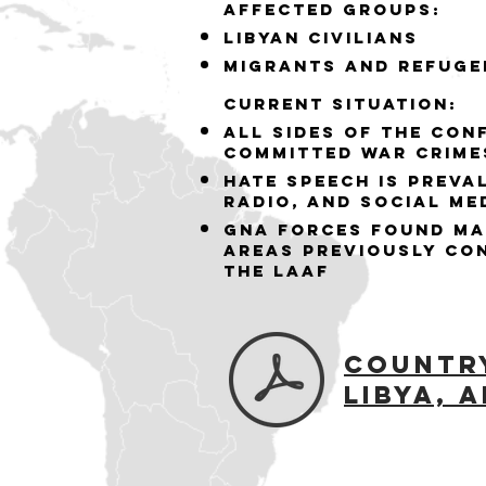
Affected groups:
Libyan Civilians
Migrants and Refuge
Current situation:
All sides of the con
committed war crime
hate speech is preval
radio, and social me
GNA forces found ma
areas previously co
the LAAF
Countr
Libya,
A