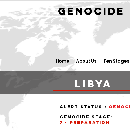
GENOCID
Home
About Us
Ten Stages
libya
alert status :
Genoc
Genocide stage:
7 - Preparation