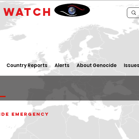
E
WATCH
Country Reports
Alerts
About Genocide
Issue
ide Emergency