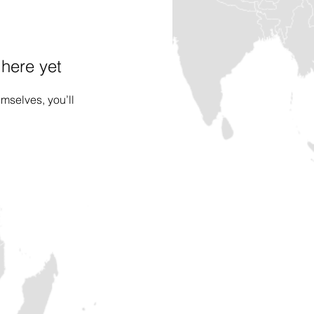
 here yet
mselves, you’ll