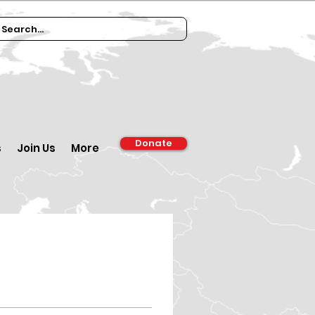
Donate
s
Join Us
More