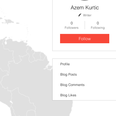
Azem Kurtic
Writer
0
0
Followers
Following
Follow
Profile
Blog Posts
Blog Comments
Blog Likes