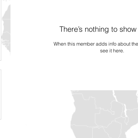
There’s nothing to show
When this member adds info about the
see it here.