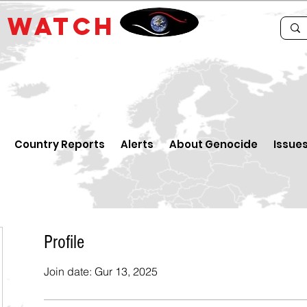
E
WATCH
Country Reports
Alerts
About Genocide
Issue
Profile
Join date: Gur 13, 2025