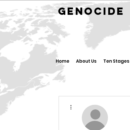
GENOCID
Home
About Us
Ten Stages
More actions