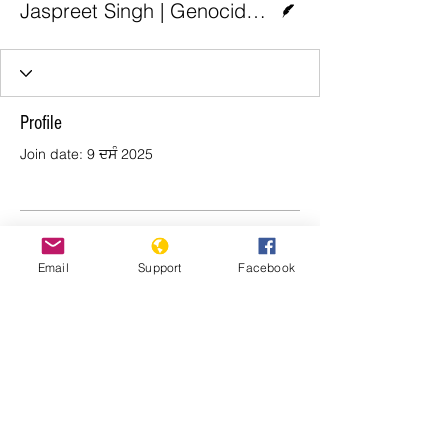
Jaspreet Singh | Genocide Watch
Profile
Join date: 9 ਦਸੰ 2025
There’s nothing to show
Email
Support
Facebook
here yet
When this member adds info about
themselves, you’ll see it here.