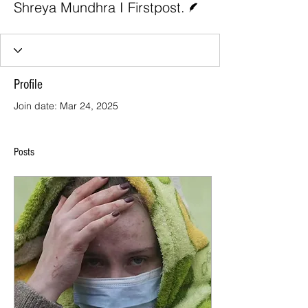
Shreya Mundhra I Firstpost.
Profile
Join date: Mar 24, 2025
Posts