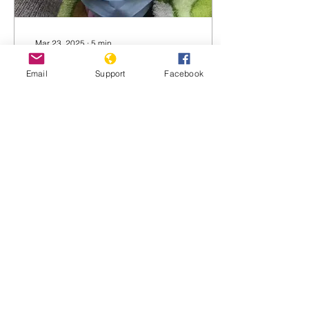
Mar 23, 2025
∙
5
min
Torture and Rape:
Email
Support
Facebook
Russia’s Weapon of War
in Ukraine
‘I can’t describe all of it…
Those drunk, stinking
men, tearing my clothes,
treating me like I was a
rubber doll… It was
unbearable,’ one...
2583
0
2