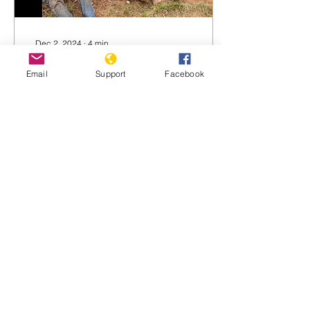
Dec 2, 2024
∙
4
min
Persecution Against the
Email
Support
Facebook
Banyamulenge in DRC
THE BANYAMULENGE: A
COMMUNITY PREY TO
ARRESTS AND VIOLENCE
IN THE DEMOCRATIC
REPUBLIC OF CONGO
(DRC) by Innocent
Nteziryayo Under human...
1604
0
1