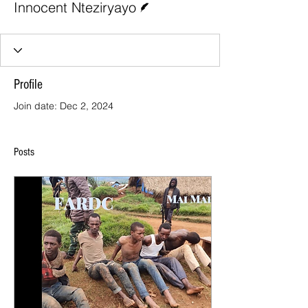
Innocent Nteziryayo
Profile
Join date: Dec 2, 2024
Posts