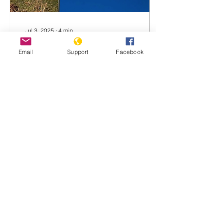
Jul 3, 2025
∙
4
min
NZ prime minister
Email
Support
Facebook
Luxon and 3 ministers
to ICC over Gaza
In an unprecedented legal
move in Aotearoa New
Zealand, a national
Palestine solidarity
advocacy group has filed
a referral against the...
1168
0