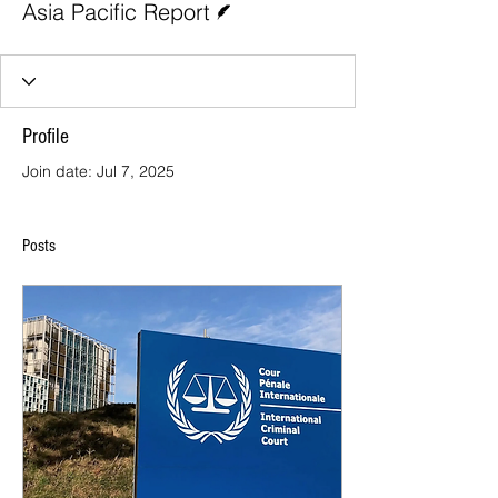
Asia Pacific Report
Profile
Join date: Jul 7, 2025
Posts