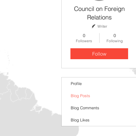
Council on Foreign
Relations
Writer
0
0
Followers
Following
Follow
Profile
Blog Posts
Blog Comments
Blog Likes