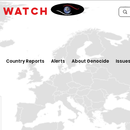
E
WATCH
Country Reports
Alerts
About Genocide
Issue