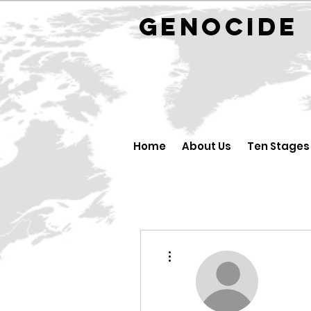
GENOCID
Home
About Us
Ten Stages
More actions