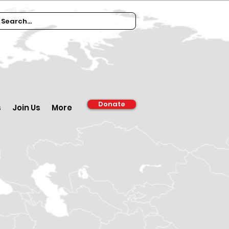
Donate
s
Join Us
More