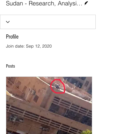
Sudan - Research, Analysis, and Advocacy 1
Profile
Join date: Sep 12, 2020
Posts