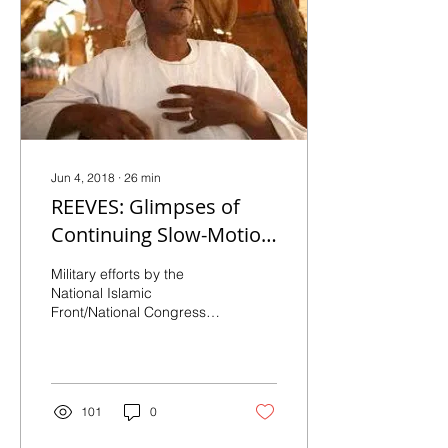
Jun 4, 2018
∙
26
min
REEVES: Glimpses of
Continuing Slow-Motion
Genocide in Darfur:
Military efforts by the
Recent Reports of
National Islamic
Front/National Congress
Ethnically-Targeted
Party regime in Darfur
continue to be animated
by the ambition...
101
0