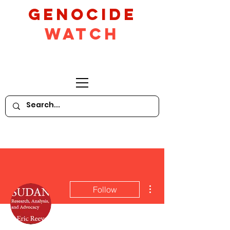
GeNocide
Watch
More actions
Follow
Writer