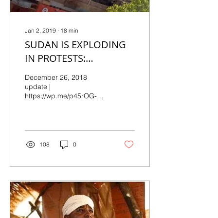
Jan 2, 2019
∙
18
min
SUDAN IS EXPLODING
IN PROTESTS:
Continuing Updates,
December 26, 2018
December 27, 2018
update |
https://wp.me/p45rOG-
2kH First posted
December 20, 2018, 10:​45​
EST |
https://wp.me/p45rOG-2kh
We now have...
108
0