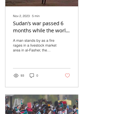
Nov 2, 2023
∙
5
min
Sudan's war passed 6
months while the world
looked away
A man stands by as a fire
rages in a livestock market
area in al-Fasher, the
capital of Sudan's North
Darfur state, on Sept. 1, in
the...
93
0