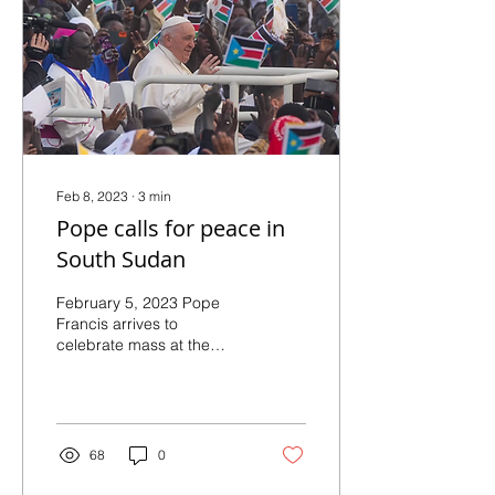
Feb 8, 2023
∙
3
min
Pope calls for peace in
South Sudan
February 5, 2023 Pope
Francis arrives to
celebrate mass at the
John Garang Mausoleum
in Juba, South Sudan,
Sunday, Feb. 5, 2023.
Francis...
68
0