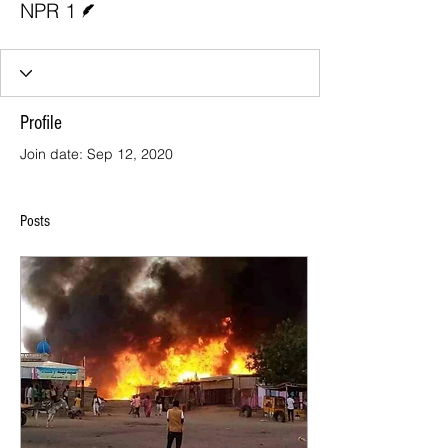
NPR 1
Profile
Join date: Sep 12, 2020
Posts