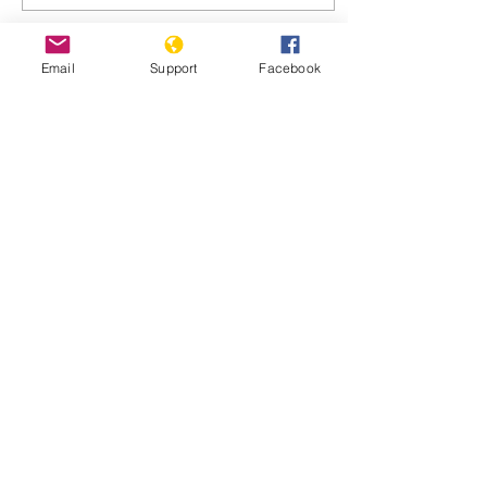
Email
Support
Facebook
Oct 25, 2021
∙
4
min
Haiti gang leader
threatens to kill 17
missionaries
October 22, 2021 PORT-
AU-PRINCE, Haiti — The
leader of the 400 Mawozo
gang that police say is