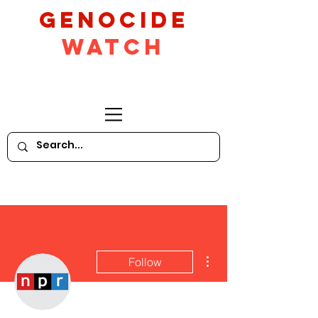
GeNocide
Watch
More actions
Follow
Writer