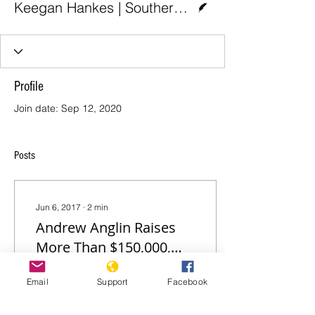
Keegan Hankes | Southern Poverty Law Center
Profile
Join date: Sep 12, 2020
Posts
Jun 6, 2017
∙
2
min
Andrew Anglin Raises
More Than $150,000,
Still Hiding from SPLC
Andrew Anglin, proprietor
Email
Support
Facebook
Lawsuit
of the Daily Stormer,
continues to hide from an