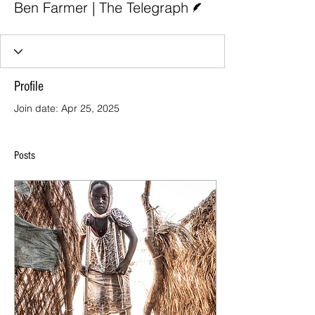
Ben Farmer | The Telegraph
Profile
Join date: Apr 25, 2025
Posts