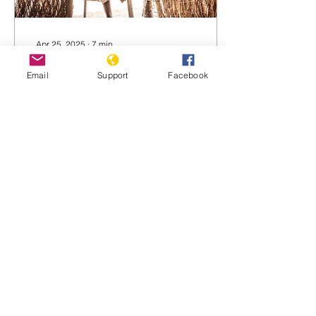
Apr 25, 2025
∙
7
min
Survivors describe an
Email
Support
Facebook
unfolding genocide in
Darfur
'I saw many die with my
own eyes': As Sudan’s civil
war spirals, refugees
recall witnessing pogroms,
mass killings and
barbarism Fathia...
817
0