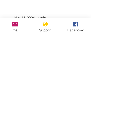
Mar 14, 2024
∙
4
min
Turkey threatens
Email
Support
Facebook
invasion of Iraq to
attack Kurds
Turkey’s Defense Minister
Yasar Guler, Foreign
Minister Hakan Fidan and
Ibrahim Kalin, head of the
Turkish National
Intelligence Agency,...
182
0