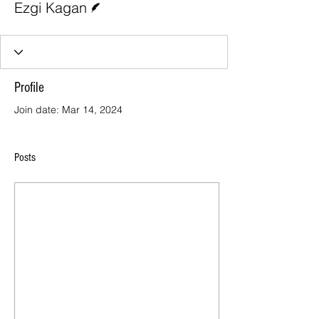
Ezgi Kagan
Profile
Join date: Mar 14, 2024
Posts