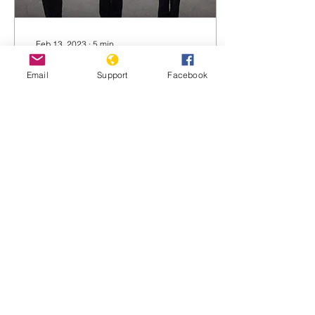
Feb 13, 2023
∙
5
min
Two Ways Indonesia is
Email
Support
Facebook
Helping China Persecute
the Uyghurs
Jakarta has been vocal in
its defense of the
Rohingya and the
Palestinians. So why is it
being so cautious about
the situation in China’s...
283
0