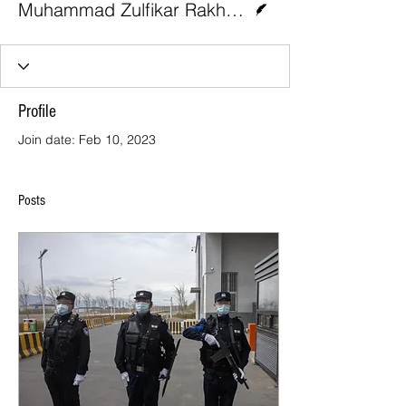
Muhammad Zulfikar Rakhmat and Yeta Purnama
Profile
Join date: Feb 10, 2023
Posts