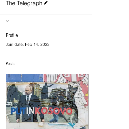
The Telegraph
Profile
Join date: Feb 14, 2023
Posts