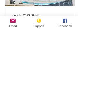
Feb 14, 2023
∙
6
min
Wagner Group helping
Email
Support
Facebook
Serbia prepare attack
on Kosovo
Wagner mercenaries
helping Serbia prepare
potential attack on our
nation, Kosovan president
warns Originally published
by the Telegraph...
925
0